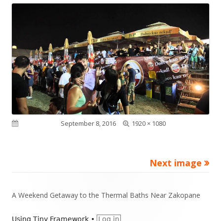
Full
Published on
September 8, 2016
1920 × 1080
size
Next image
Footer
A Weekend Getaway to the Thermal Baths Near Zakopane
Content
Using
Tiny Framework
•
Log in