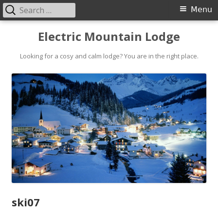
Search
Primary
Menu
for:
Menu
Skip
Electric Mountain Lodge
to
content
Looking for a cosy and calm lodge? You are in the right place.
ski07