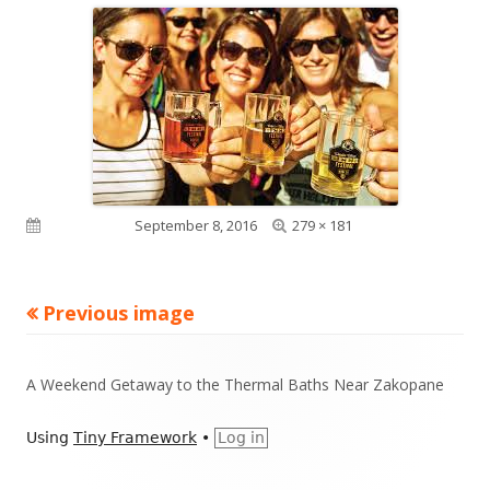
Full
Published on
September 8, 2016
279 × 181
size
Previous image
Footer
A Weekend Getaway to the Thermal Baths Near Zakopane
Content
Using
Tiny Framework
•
Log in