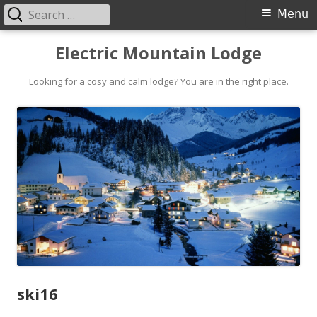
Search
Primary
Menu
for:
Menu
Skip
Electric Mountain Lodge
to
content
Looking for a cosy and calm lodge? You are in the right place.
ski16